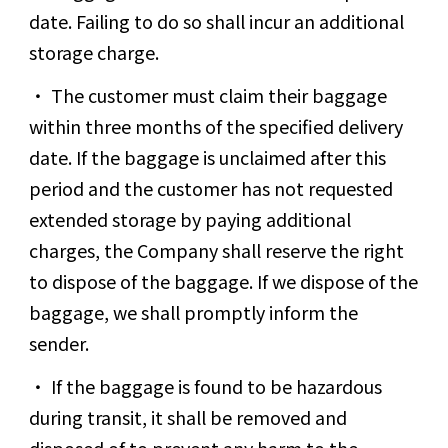
date. Failing to do so shall incur an additional
storage charge.
The customer must claim their baggage
within three months of the specified delivery
date. If the baggage is unclaimed after this
period and the customer has not requested
extended storage by paying additional
charges, the Company shall reserve the right
to dispose of the baggage. If we dispose of the
baggage, we shall promptly inform the
sender.
If the baggage is found to be hazardous
during transit, it shall be removed and
disposed of to prevent any harm to the