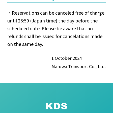
Reservations can be canceled free of charge
until 23:59 (Japan time) the day before the
scheduled date. Please be aware that no
refunds shall be issued for cancelations made
on the same day.
1 October 2024
Maruwa Transport Co., Ltd.