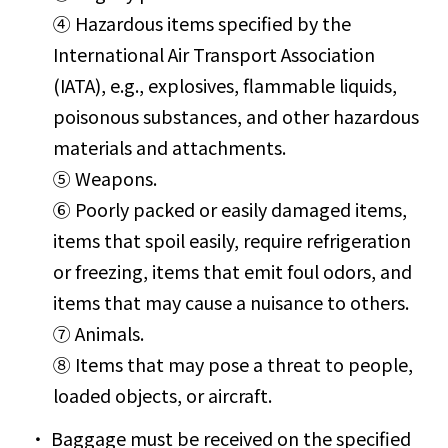
④ Hazardous items specified by the
International Air Transport Association
(IATA), e.g., explosives, flammable liquids,
poisonous substances, and other hazardous
materials and attachments.
⑤ Weapons.
⑥ Poorly packed or easily damaged items,
items that spoil easily, require refrigeration
or freezing, items that emit foul odors, and
items that may cause a nuisance to others.
⑦ Animals.
⑧ Items that may pose a threat to people,
loaded objects, or aircraft.
Baggage must be received on the specified