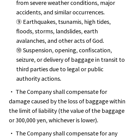
from severe weather conditions, major
accidents, and similar occurrences.
⑨ Earthquakes, tsunamis, high tides,
floods, storms, landslides, earth
avalanches, and other acts of God.
⑩ Suspension, opening, confiscation,
seizure, or delivery of baggage in transit to
third parties due to legal or public
authority actions.
The Company shall compensate for
damage caused by the loss of baggage within
the limit of liability (the value of the baggage
or 300,000 yen, whichever is lower).
The Company shall compensate for any