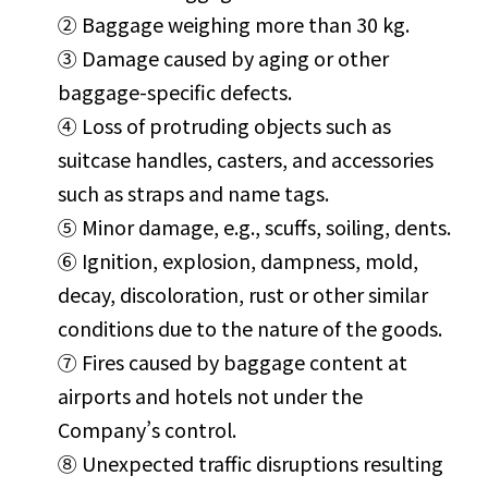
② Baggage weighing more than 30 kg.
③ Damage caused by aging or other
baggage-specific defects.
④ Loss of protruding objects such as
suitcase handles, casters, and accessories
such as straps and name tags.
⑤ Minor damage, e.g., scuffs, soiling, dents.
⑥ Ignition, explosion, dampness, mold,
decay, discoloration, rust or other similar
conditions due to the nature of the goods.
⑦ Fires caused by baggage content at
airports and hotels not under the
Company’s control.
⑧ Unexpected traffic disruptions resulting