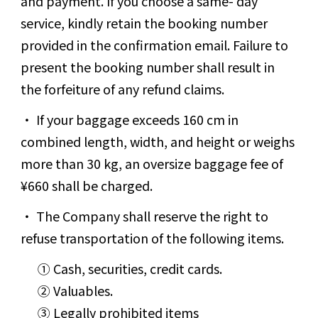
and payment. If you choose a same- day
service, kindly retain the booking number
provided in the confirmation email. Failure to
present the booking number shall result in
the forfeiture of any refund claims.
If your baggage exceeds 160 cm in
combined length, width, and height or weighs
more than 30 kg, an oversize baggage fee of
¥660 shall be charged.
The Company shall reserve the right to
refuse transportation of the following items.
① Cash, securities, credit cards.
② Valuables.
③ Legally prohibited items