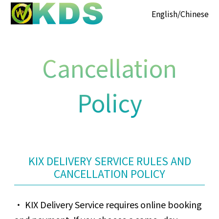
English
Chinese
Cancellation
Policy
KIX DELIVERY SERVICE RULES AND
CANCELLATION POLICY
KIX Delivery Service requires online booking