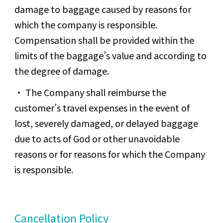
damage to baggage caused by reasons for
which the company is responsible.
Compensation shall be provided within the
limits of the baggage’s value and according to
the degree of damage.
The Company shall reimburse the
customer’s travel expenses in the event of
lost, severely damaged, or delayed baggage
due to acts of God or other unavoidable
reasons or for reasons for which the Company
is responsible.
Cancellation Policy