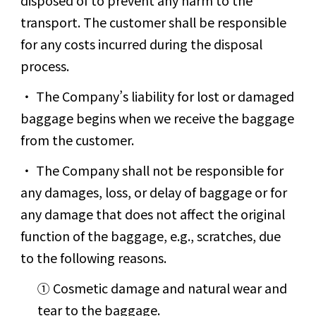
transport. The customer shall be responsible
for any costs incurred during the disposal
process.
The Company’s liability for lost or damaged
baggage begins when we receive the baggage
from the customer.
The Company shall not be responsible for
any damages, loss, or delay of baggage or for
any damage that does not affect the original
function of the baggage, e.g., scratches, due
to the following reasons.
① Cosmetic damage and natural wear and
tear to the baggage.